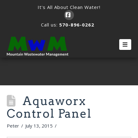
It's All About Clean Water!
Facebook
Call us:
570-896-0262
Nav
Aquaworx
Control Panel
Peter
July 13, 2015