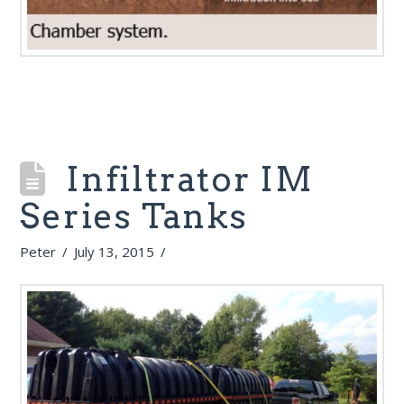
Infiltrator IM
Series Tanks
Peter
July 13, 2015