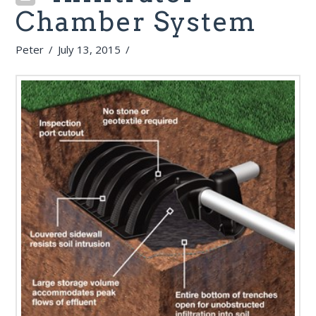
Chamber System
Peter
July 13, 2015