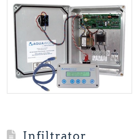
Infiltrator