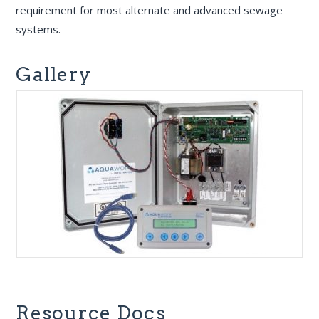
requirement for most alternate and advanced sewage
systems.
Gallery
Resource Docs