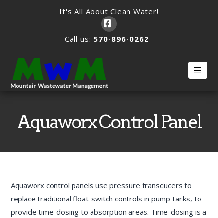
It's All About Clean Water!
Facebook
Call us:
570-896-0262
Nav
Aquaworx Control Panel
Aquaworx control panels use pressure transducers to
replace traditional float-switch controls in pump tanks, to
provide time-dosing to absorption areas. Time-dosing is a