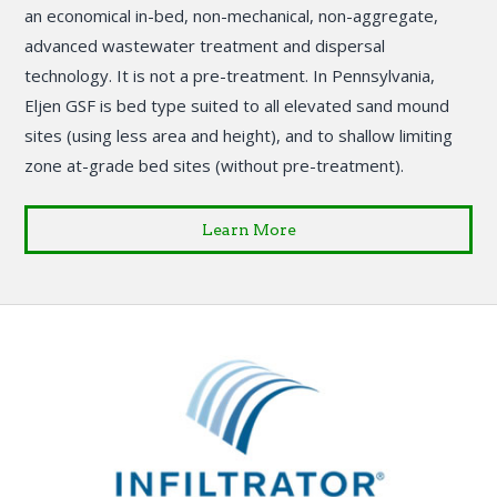
an economical in-bed, non-mechanical, non-aggregate,
advanced wastewater treatment and dispersal
technology. It is not a pre-treatment. In Pennsylvania,
Eljen GSF is bed type suited to all elevated sand mound
sites (using less area and height), and to shallow limiting
zone at-grade bed sites (without pre-treatment).
Learn More