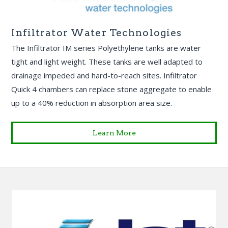
Infiltrator Water Technologies
The Infiltrator IM series Polyethylene tanks are water
tight and light weight. These tanks are well adapted to
drainage impeded and hard-to-reach sites. Infiltrator
Quick 4 chambers can replace stone aggregate to enable
up to a 40% reduction in absorption area size.
Learn More