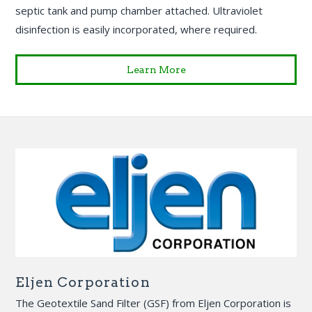
septic tank and pump chamber attached. Ultraviolet
disinfection is easily incorporated, where required.
Learn More
Eljen Corporation
The Geotextile Sand Filter (GSF) from Eljen Corporation is