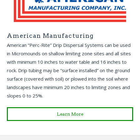
American Manufacturing
American “Perc-Rite” Drip Dispersal Systems can be used
in Micromounds on shallow limiting zone sites and all sites
with minimum 10 inches to water table and 16 inches to
rock. Drip tubing may be “surface installed” on the ground
surface (covered with soil) or plowed into the soil where
landscapes have minimum 20 inches to limiting zones and
slopes 0 to 25%.
Learn More