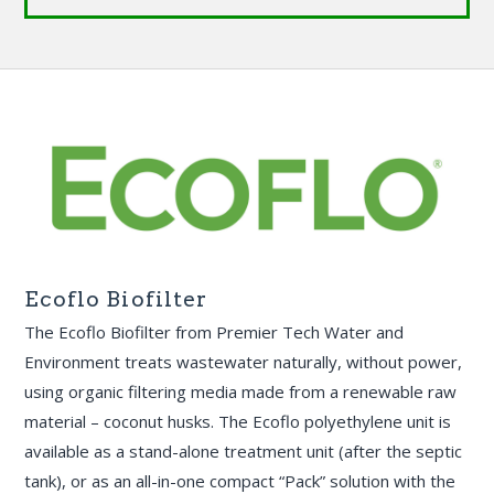
Ecoflo Biofilter
The Ecoflo Biofilter from Premier Tech Water and
Environment treats wastewater naturally, without power,
using organic filtering media made from a renewable raw
material – coconut husks. The Ecoflo polyethylene unit is
available as a stand-alone treatment unit (after the septic
tank), or as an all-in-one compact “Pack” solution with the