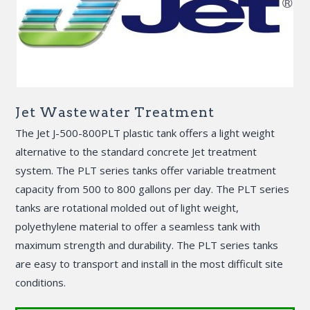
Jet Wastewater Treatment
The Jet J-500-800PLT plastic tank offers a light weight
alternative to the standard concrete Jet treatment
system. The PLT series tanks offer variable treatment
capacity from 500 to 800 gallons per day. The PLT series
tanks are rotational molded out of light weight,
polyethylene material to offer a seamless tank with
maximum strength and durability. The PLT series tanks
are easy to transport and install in the most difficult site
conditions.