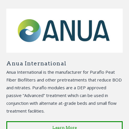
Anua International
Anua International is the manufacturer for Puraflo Peat
Fiber Biofilters and other pretreatments that reduce BOD
and nitrates. Puraflo modules are a DEP approved
passive “Advanced” treatment which can be used in
conjunction with alternate at-grade beds and small flow
treatment facilities.
Learn More