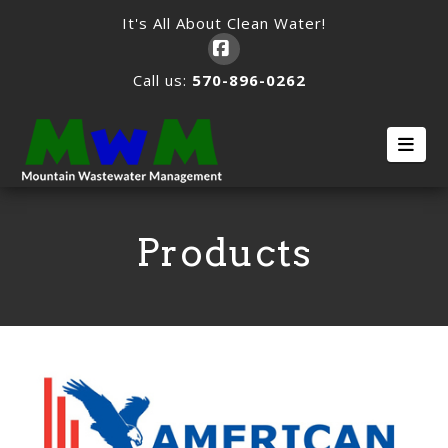
It's All About Clean Water!
Facebook
Call us:
570-896-0262
Nav
Products