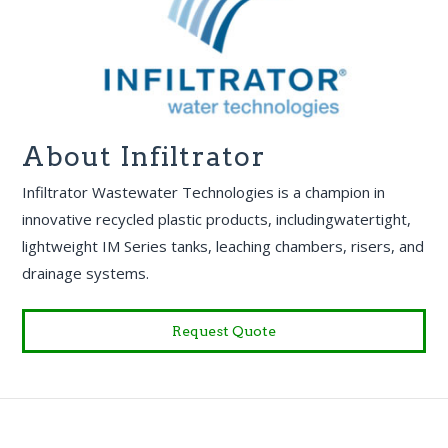
About Infiltrator
Infiltrator Wastewater Technologies is a champion in
innovative recycled plastic products, includingwatertight,
lightweight IM Series tanks, leaching chambers, risers, and
drainage systems.
Request Quote