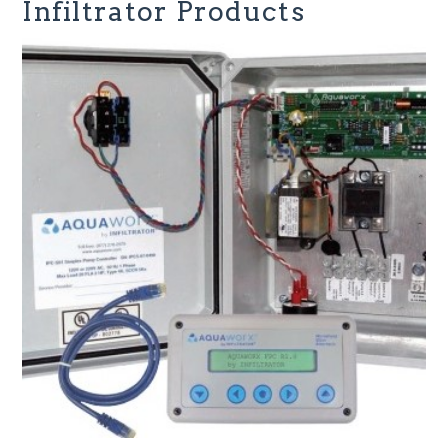
Infiltrator Products
Infiltrator Water Technologies
Peter