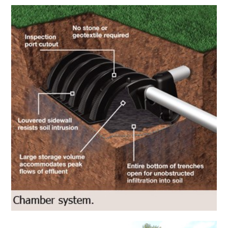
Infiltrator Water Technologies
Peter
Infiltrator Water Technologies