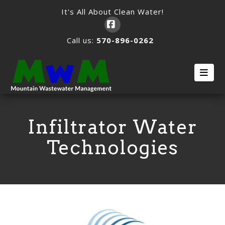
It's All About Clean Water!
Facebook
Call us:
570-896-0262
Nav
Infiltrator Water
Technologies