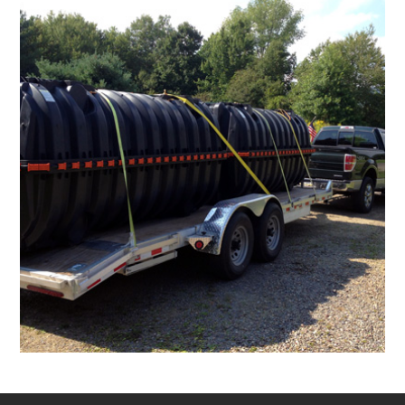
Peter