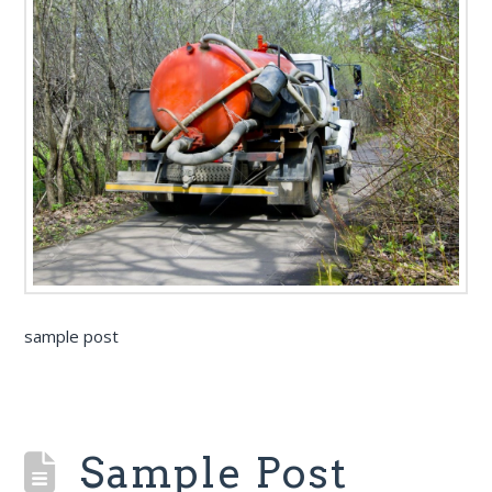
sample post
Sample Post