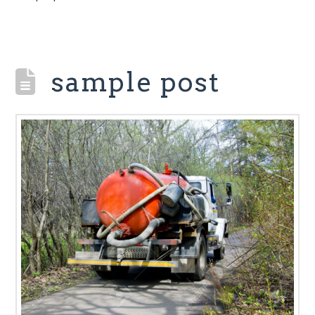
sample post