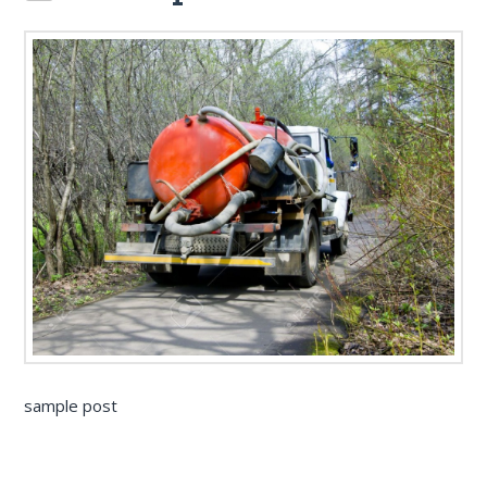
sample post