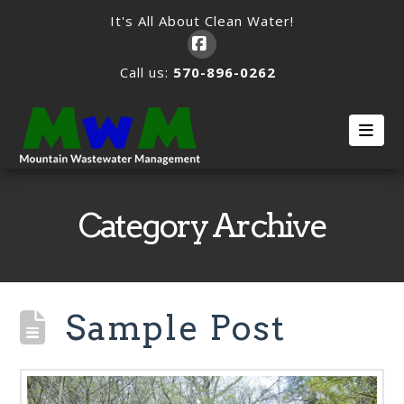
It's All About Clean Water!
Facebook
Call us:
570-896-0262
Nav
Category Archive
Sample Post