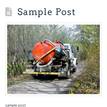
Sample Post
sample post