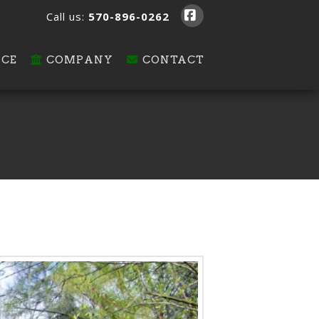
Call us:
570-896-0262
Facebook
ICE
COMPANY
CONTACT