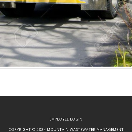
EMPLOYEE LOGIN
COPYRIGHT © 2024 MOUNTAIN WASTEWATER MANAGEMENT