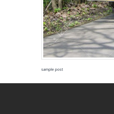
sample post