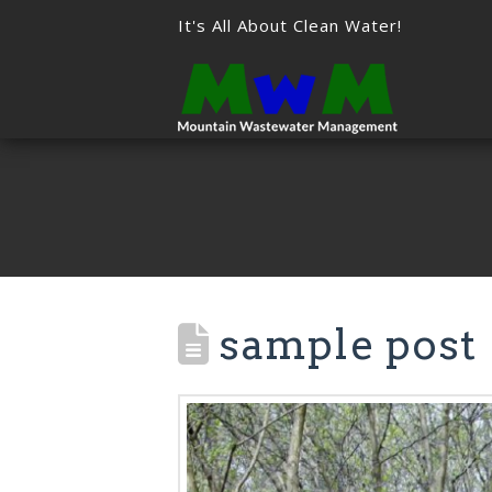
It's All About Clean Water!
sample post