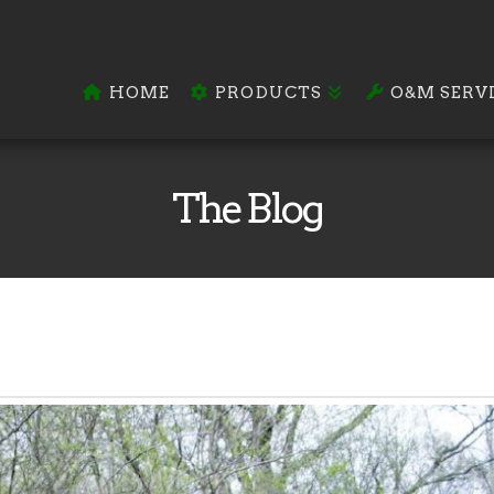
HOME
PRODUCTS
O&M SERV
The Blog