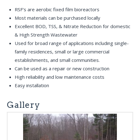
RSF’s are aerobic fixed film bioreactors
Most materials can be purchased locally
Excellent BOD, TSS, & Nitrate Reduction for domestic
& High Strength Wastewater
Used for broad range of applications including single-
family residences, small or large commercial
establishments, and small communities.
Can be used as a repair or new construction
High reliability and low maintenance costs
Easy installation
Gallery