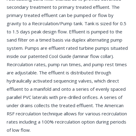
secondary treatment to primary treated effluent. The
primary treated effluent can be pumped or flow by
gravity to a Recirculation/Pump tank. Tank is sized for 0.5
to 1.5 days peak design flow. Effluent is pumped to the
sand filter on a timed basis via duplex alternating pump
system. Pumps are effluent rated turbine pumps situated
inside our patented Cool Guide (laminar flow collar).
Recirculation rates, pump run times, and pump rest times
are adjustable. The effluent is distributed through
hydraulically activated sequencing valves, which direct
effluent to a manifold and onto a series of evenly spaced
parallel PVC laterals with pre-drilled orifices. A series of
under drains collects the treated effluent. The American
RSF recirculation technique allows for various recirculation
rates including a 100% recirculation option during periods
of low flow.