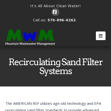
It's All About Clean Water!
Facebook
Call us:
570-896-0262
Nav
Recirculating Sand Filter
Systems
The AMERICAN RSF utilizes age-old technology and EPA
recirculating sand filter standards to provide advanced