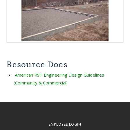
Resource Docs
American RSF: Engineering Design Guidelines
(Community & Commercial)
EMPLOYEE LOGIN