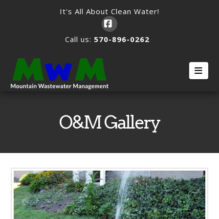
It's All About Clean Water!
Facebook
Call us:
570-896-0262
Nav
O&M Gallery