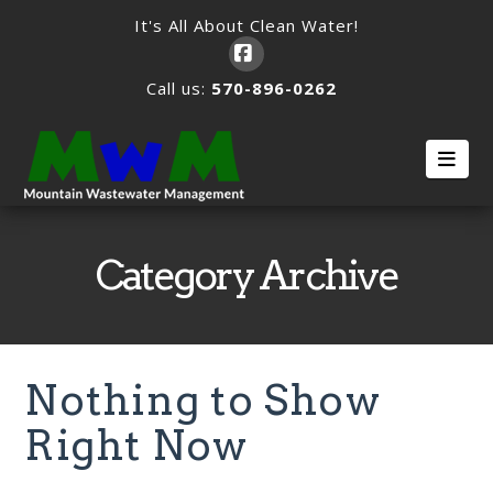
It's All About Clean Water!
Facebook
Call us:
570-896-0262
Nav
Category Archive
Nothing to Show
Right Now