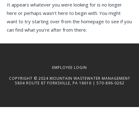
It appears whatever you were looking for is no longer
here or perhaps wasn't here to begin with. You might
want to try starting over from the homepage to see if you
can find what you're after from there.
EMPLOYEE LOGIN
COPYRIGHT © 2024 MOUNTAIN WASTEWATER MANAGEMENT
5804 ROUTE 87 FORKSVILLE, PA 18616 | 570-896-0262